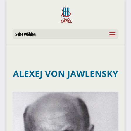
Seite wählen
ALEXEJ VON JAWLENSKY