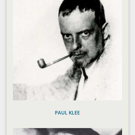
PAUL KLEE