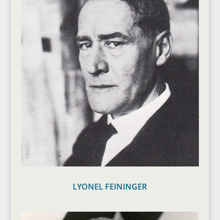
LYONEL FEININGER