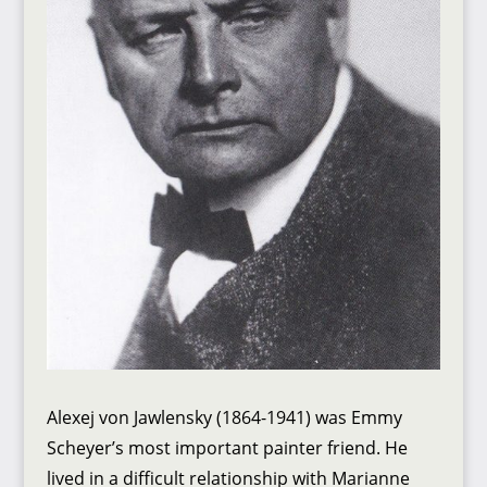
Alexej von Jawlensky (1864-1941) was Emmy
Scheyer’s most important painter friend. He
lived in a difficult relationship with Marianne