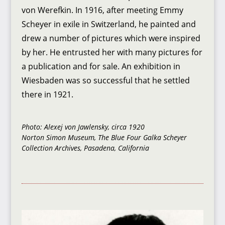
von Werefkin. In 1916, after meeting Emmy
Scheyer in exile in Switzerland, he painted and
drew a number of pictures which were inspired
by her. He entrusted her with many pictures for
a publication and for sale. An exhibition in
Wiesbaden was so successful that he settled
there in 1921.
Photo: Alexej von Jawlensky, circa 1920
Norton Simon Museum, The Blue Four Galka Scheyer
Collection Archives, Pasadena, California