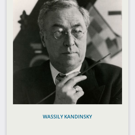
WASSILY KANDINSKY